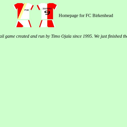
Homepage for FC Birkenhead
il game created and run by Timo Ojala since 1995. We just finished t