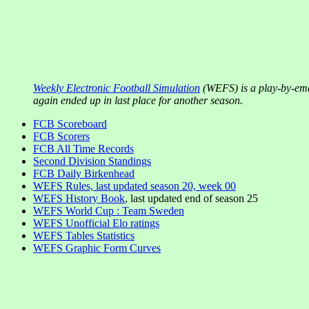
Weekly Electronic Football Simulation
(WEFS) is a play-by-ema
again ended up in last place for another season.
FCB Scoreboard
FCB Scorers
FCB All Time Records
Second Division Standings
FCB Daily Birkenhead
WEFS Rules, last updated season 20, week 00
WEFS History Book
, last updated end of season 25
WEFS World Cup : Team Sweden
WEFS Unofficial Elo ratings
WEFS Tables Statistics
WEFS Graphic Form Curves