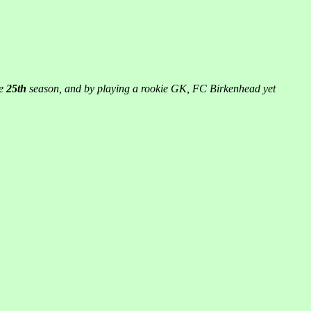
he
25th
season, and by playing a rookie GK, FC Birkenhead yet