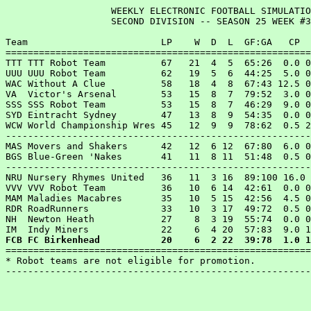
                   WEEKLY ELECTRONIC FOOTBALL SIMULATIO
                   SECOND DIVISION -- SEASON 25 WEEK #3
Team                        LP    W  D  L  GF:GA   CP  
=======================================================
TTT TTT Robot Team          67   21  4  5  65:26  0.0 0
UUU UUU Robot Team          62   19  5  6  44:25  5.0 0
WAC Without A Clue          58   18  4  8  67:43 12.5 0
VA  Victor's Arsenal        53   15  8  7  79:52  3.0 0
SSS SSS Robot Team          53   15  8  7  46:29  9.0 0
SYD Eintracht Sydney        47   13  8  9  54:35  0.0 0
WCW World Championship Wres 45   12  9  9  78:62  0.5 2
-------------------------------------------------------
MAS Movers and Shakers      42   12  6 12  67:80  6.0 0
BGS Blue-Green 'Nakes       41   11  8 11  51:48  0.5 0
-------------------------------------------------------
NRU Nursery Rhymes United   36   11  3 16  89:100 16.0 
VVV VVV Robot Team          36   10  6 14  42:61  0.0 0
MAM Maladies Macabres       35   10  5 15  42:56  4.5 0
RDR RoadRunners             33   10  3 17  49:72  0.5 0
NH  Newton Heath            27    8  3 19  55:74  0.0 0
FCB FC Birkenhead           20    6  2 22  39:78  1.0 1

=======================================================
* Robot teams are not eligible for promotion.
